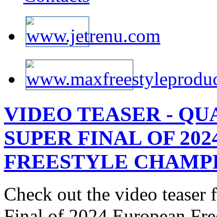
VIDEO TEASER - QU
SUPER FINAL OF 20
FREESTYLE CHAMPIO
Check out the video teaser
Final of 2024 European Fr