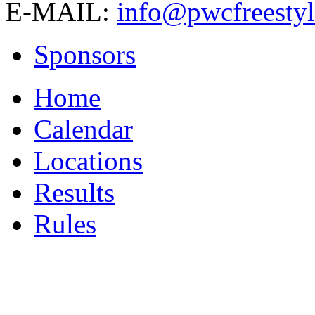
E-MAIL:
info@pwcfreestyl
Sponsors
Home
Calendar
Locations
Results
Rules