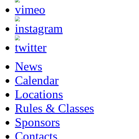
News
Calendar
Locations
Rules & Classes
Sponsors
Contacts