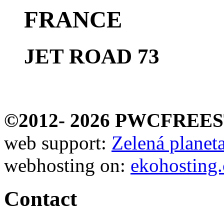
FRANCE
JET ROAD 73
©2012-
2026 PWCFREE
web support:
Zelená planeta 
webhosting on:
ekohosting.
Contact