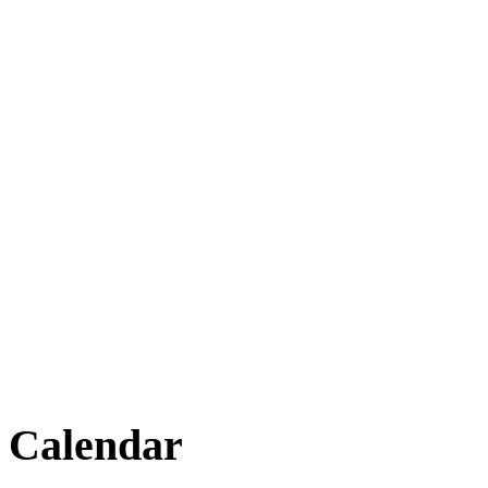
Calendar