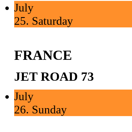
July
25.
Saturday
FRANCE
JET ROAD 73
July
26.
Sunday