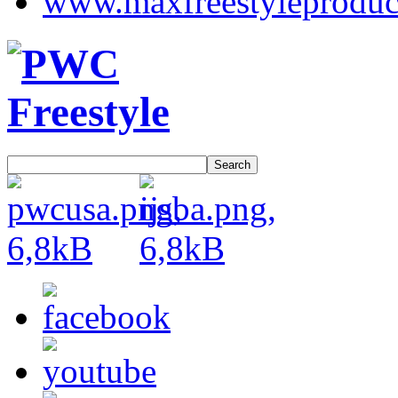
Search