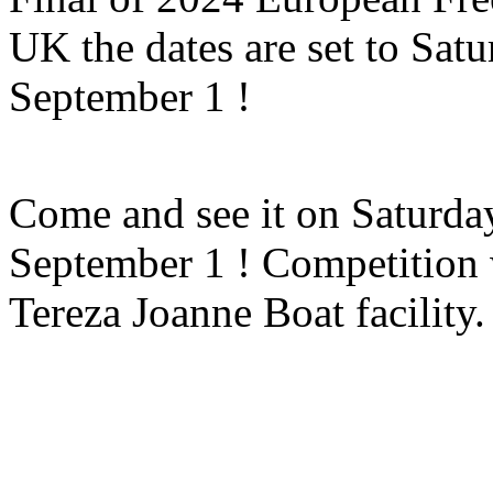
UK the dates are set to Sa
September 1 !
Come and see it on Saturd
September 1 ! Competition w
Tereza Joanne Boat facility.