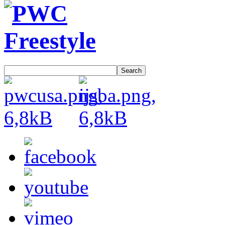
Search