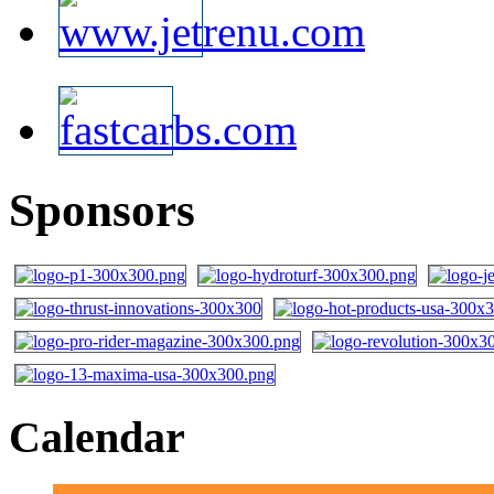
Sponsors
Calendar