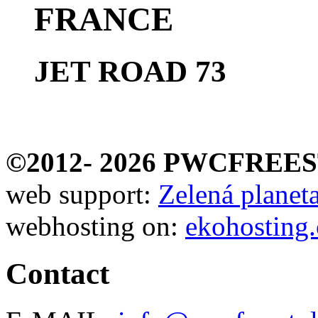
FRANCE
JET ROAD 73
©2012-
2026 PWCFREE
web support:
Zelená planeta 
webhosting on:
ekohosting.
Contact