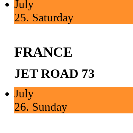
July
25.
Saturday
FRANCE
JET ROAD 73
July
26.
Sunday