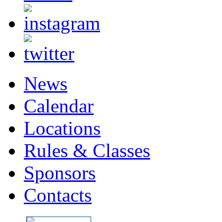
News
Calendar
Locations
Rules & Classes
Sponsors
Contacts