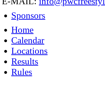
E-MAIL:
info@pwcfreestyl
Sponsors
Home
Calendar
Locations
Results
Rules