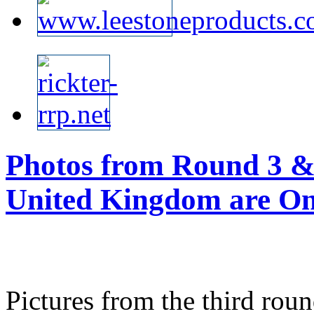
Photos from Round 3 & 
United Kingdom are Onl
Pictures from the third rou