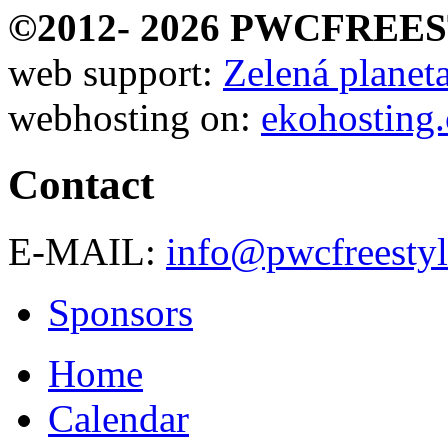
©2012-
2026 PWCFREE
web support:
Zelená planeta 
webhosting on:
ekohosting.
Contact
E-MAIL:
info@pwcfreestyl
Sponsors
Home
Calendar