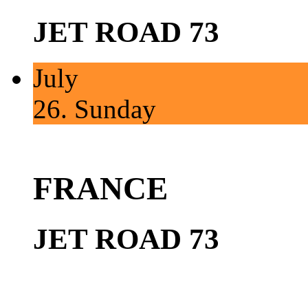
JET ROAD 73
July
26.
Sunday
FRANCE
JET ROAD 73