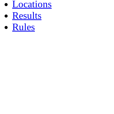
Locations
Results
Rules