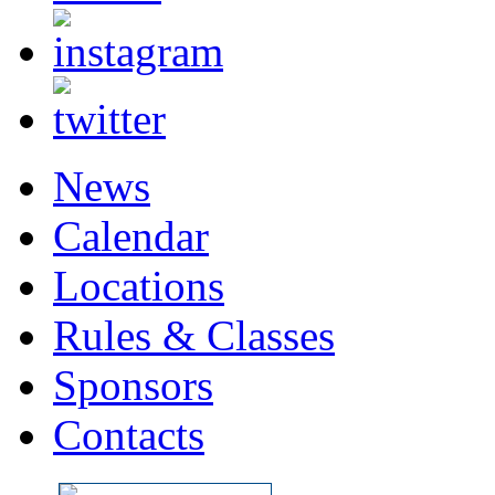
News
Calendar
Locations
Rules & Classes
Sponsors
Contacts