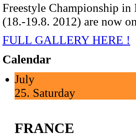
Freestyle Championship in
(18.-19.8. 2012) are now on
FULL GALLERY HERE !
Calendar
July
25.
Saturday
FRANCE