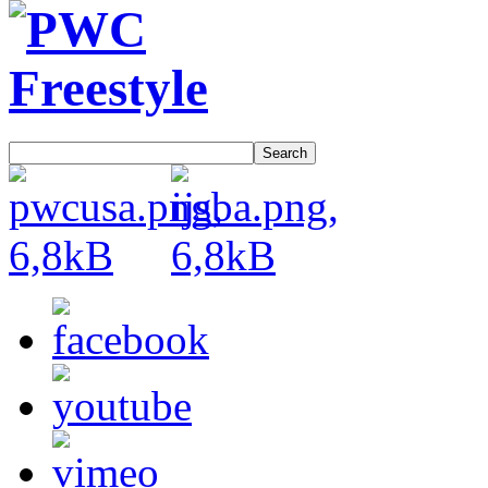
Search