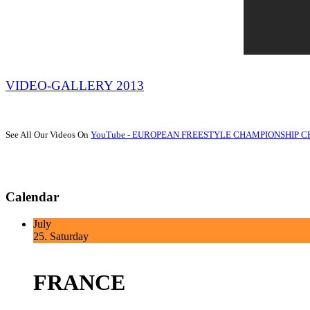
VIDEO-GALLERY 2013
See All Our Videos On
YouTube - EUROPEAN FREESTYLE CHAMPIONSHIP 
Calendar
July
25.
Saturday
FRANCE