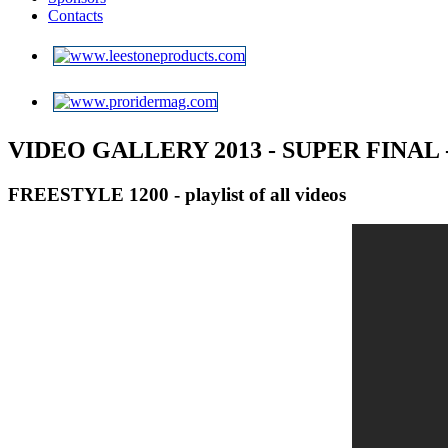
Contacts
VIDEO GALLERY 2013 -
SUPER FINAL
FREESTYLE 1200 - playlist of all videos