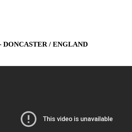
 - DONCASTER / ENGLAND