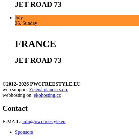
JET ROAD 73
July
26.
Sunday
FRANCE
JET ROAD 73
©2012-
2026 PWCFREESTYLE.EU
web support:
Zelená planeta s.r.o.
webhosting on:
ekohosting.cz
Contact
E-MAIL:
info@pwcfreestyle.eu
Sponsors