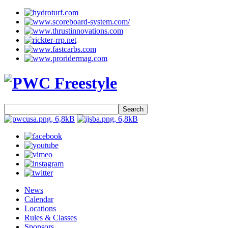
Search
News
Calendar
Locations
Rules & Classes
Sponsors