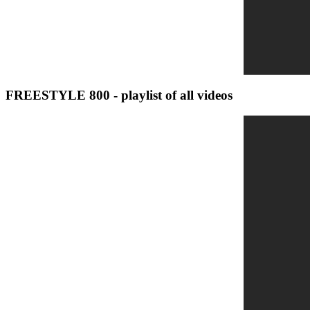
FREESTYLE 800 - playlist of all videos