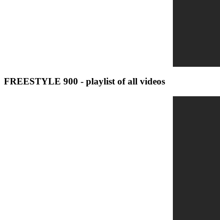
FREESTYLE 900 - playlist of all videos